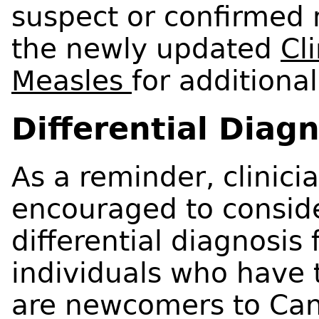
suspect or confirmed 
the newly updated
Cli
Measles
for additiona
Differential Diag
As a reminder, clinici
encouraged to conside
differential diagnosis
individuals who have t
are newcomers to Can