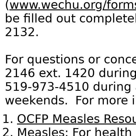
(
www.wechu.org/form
be filled out complet
2132.
For questions or conce
2146 ext. 1420 during
519-973-4510 during 
weekends. For more in
OCFP Measles Reso
Measles: For health