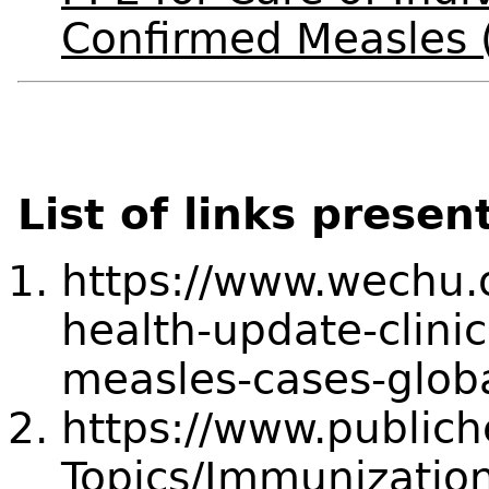
Confirmed Measles 
List of links presen
https://www.wechu.o
health-update-clinic
measles-cases-globa
https://www.publich
Topics/Immunization