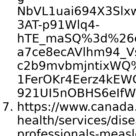
NbVL1uai694X3Slx
3AT-p91Wlq4-
hTE_maSQ%3d%26c
a7ce8ecAVlhm94_V
c2b9mvbmjntixWQ
1FerOKr4Eerz4kE
921UI5nOBHS6eIfW
https://www.canada.
health/services/dis
professionals-measl