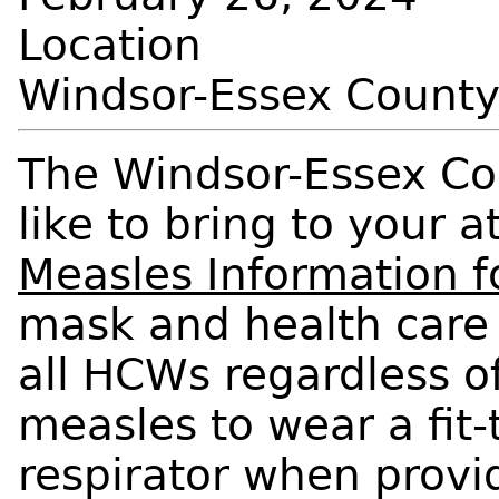
Location
Windsor-Essex Count
The Windsor-Essex Co
like to bring to your 
Measles Information 
mask and health care
all HCWs regardless o
measles to wear a fit
respirator when provid