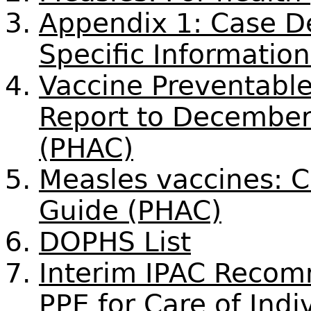
Appendix 1: Case De
Specific Informatio
Vaccine Preventable
Report to December
(PHAC)
Measles vaccines: 
Guide (PHAC)
DOPHS List
Interim IPAC Recom
PPE for Care of Indi