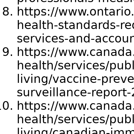
https://www.ontario
health-standards-r
services-and-accoun
https://www.canada.
health/services/publ
living/vaccine-prev
surveillance-repor
https://www.canada.
health/services/publ
living/canadian-imm