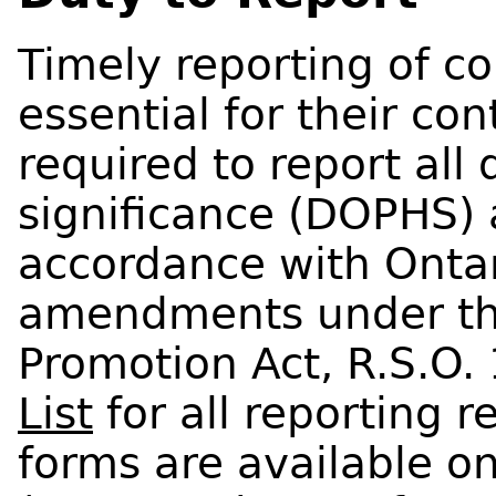
Timely reporting of c
essential for their con
required to report all 
significance (DOPHS) 
accordance with Onta
amendments under the
Promotion Act, R.S.O.
List
for all reporting 
forms are available 