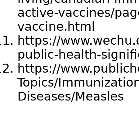
active-vaccines/pa
vaccine.html
https://www.wechu.o
public-health-signi
https://www.publich
Topics/Immunization
Diseases/Measles