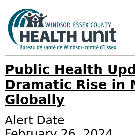
Public Health Upd
Dramatic Rise in
Globally
Alert Date
February 26, 2024