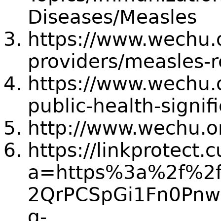
Diseases/Measles
https://www.wechu.o
providers/measles-
https://www.wechu.o
public-health-signi
http://www.wechu.o
https://linkprotect.
a=https%3a%2f%2f
2QrPCSpGi1Fn0Pn
g-