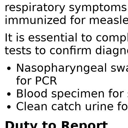
respiratory symptoms 
immunized for measle
It is essential to comp
tests to confirm diagn
Nasopharyngeal swa
for PCR
Blood specimen for 
Clean catch urine f
Duty to Report