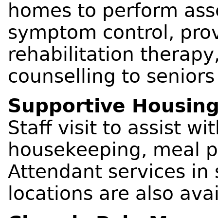
homes to perform ass
symptom control, pro
rehabilitation therap
counselling to seniors
Supportive Housin
Staff visit to assist wi
housekeeping, meal pr
Attendant services in
locations are also avai