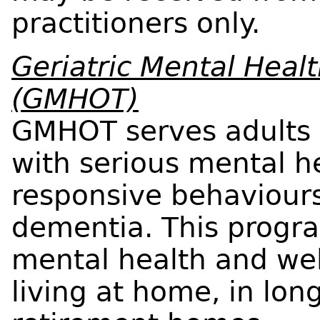
practitioners only.
Geriatric Mental Hea
(GMHOT)
GMHOT serves adults 
with serious mental he
responsive behaviours
dementia. This progr
mental health and wel
living at home, in lo