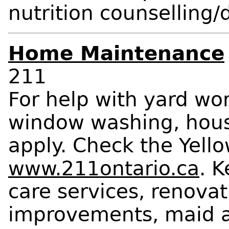
nutrition counselling/
Home Maintenance
211
For help with yard wo
window washing, hous
apply. Check the Yellow
www.211ontario.ca
. 
care services, renova
improvements, maid an