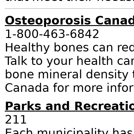
Osteoporosis Cana
1-800-463-6842
Healthy bones can redu
Talk to your health ca
bone mineral density t
Canada for more info
Parks and Recreati
211
Each municipality ha