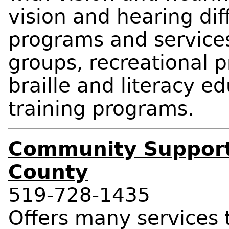
vision and hearing diff
programs and services
groups, recreational p
braille and literacy e
training programs.
Community Support
County
519-728-1435
Offers many services t