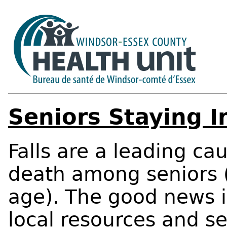
Seniors Staying 
Falls are a leading ca
death among seniors (
age). The good news i
local resources and s