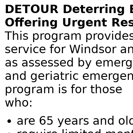
DETOUR Deterring 
Offering Urgent Re
This program provide
service for Windsor a
as assessed by emerg
and geriatric emerge
program is for those
who:
are 65 years and ol