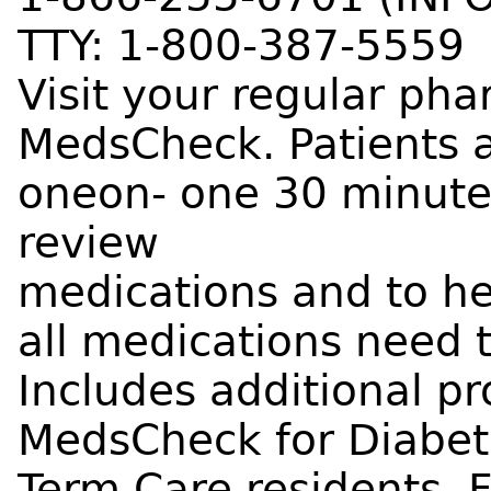
TTY: 1-800-387-5559
Visit your regular ph
MedsCheck. Patients ar
oneon- one 30 minute
review
medications and to h
all medications need 
Includes additional p
MedsCheck for Diabete
Term Care residents. F