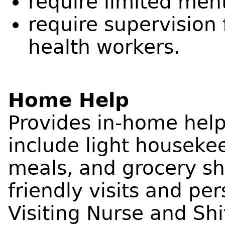
require limited men
require supervision
health workers.
Home Help
Provides in-home help
include light houseke
meals, and grocery sh
friendly visits and pe
Visiting Nurse and Shi