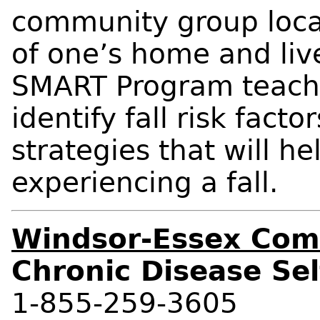
community group locat
of one’s home and liv
SMART Program teache
identify fall risk fac
strategies that will he
experiencing a fall.
Windsor-Essex Com
Chronic Disease S
1-855-259-3605