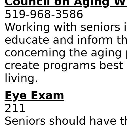
Council on Aging W
519-968-3586
Working with seniors 
educate and inform th
concerning the aging
create programs best 
living.
Eye Exam
211
Seniors should have th