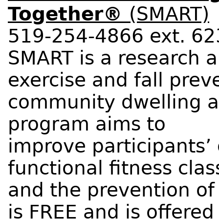
Together®
(SMART)
519-254-4866 ext. 6
SMART is a research 
exercise and fall pre
community dwelling 
program aims to
improve participants’ 
functional fitness cla
and the prevention of
is FREE and is offere