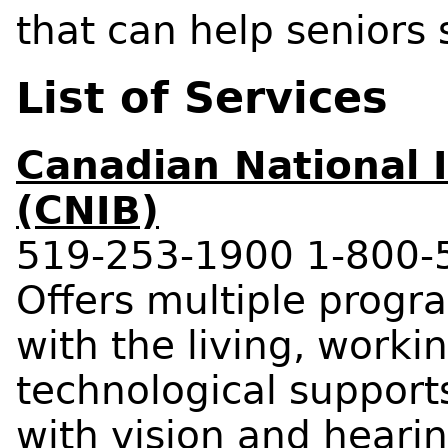
that can help seniors
List of Services
Canadian National I
(CNIB)
519-253-1900 1-800-
Offers multiple progra
with the living, worki
technological supports
with vision and hearin