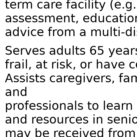
term care facility (e.
assessment, education
advice from a multi-di
Serves adults 65 year
frail, at risk, or hav
Assists caregivers, fa
and
professionals to lear
and resources in senio
may be received from