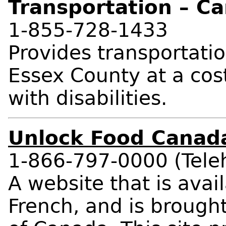
Transportation – Ca
1-855-728-1433
Provides transportati
Essex County at a cos
with disabilities.
Unlock Food Canad
1-866-797-0000 (Teleh
A website that is avai
French, and is brought