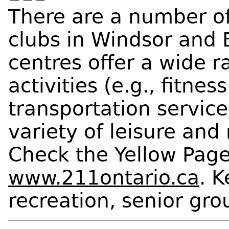
There are a number of
clubs in Windsor and 
centres offer a wide r
activities (e.g., fitne
transportation services
variety of leisure and 
Check the Yellow Pages
www.211ontario.ca
. 
recreation, senior gro