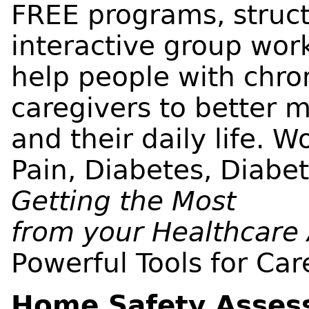
FREE programs, struct
interactive group wor
help people with chro
caregivers to better
and their daily life. 
Pain, Diabetes, Diabe
Getting the Most
from your Healthcare
Powerful Tools for Car
Home Safety Asses