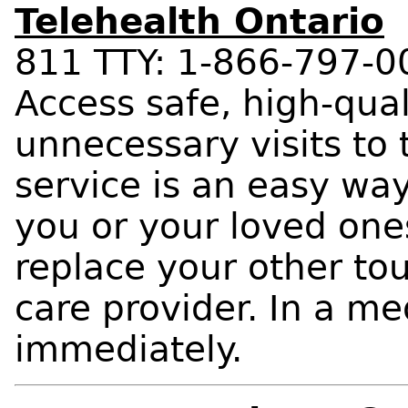
Telehealth Ontario
811 TTY: 1-866-797-0
Access safe, high-qual
unnecessary visits to
service is an easy wa
you or your loved one
replace your other to
care provider. In a m
immediately.