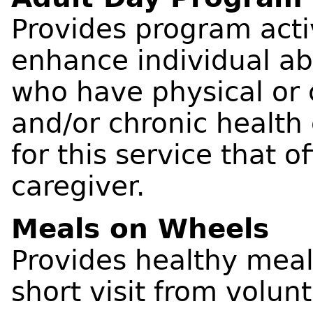
Provides program acti
enhance individual abi
who have physical or 
and/or chronic health 
for this service that of
caregiver.
Meals on Wheels
Provides healthy meal
short visit from volun