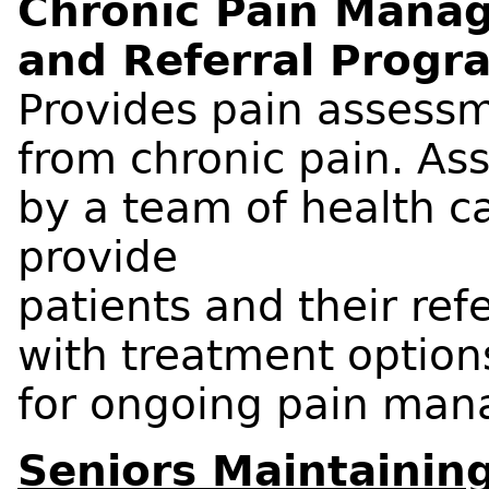
Chronic Pain Mana
and Referral Progr
Provides pain assessm
from chronic pain. A
by a team of health ca
provide
patients and their ref
with treatment optio
for ongoing pain ma
Seniors Maintaining