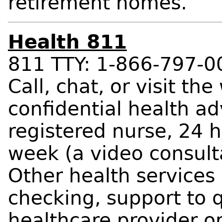
retirement homes.
Health 811
811 TTY: 1-866-797-0
Call, chat, or visit the
confidential health ad
registered nurse, 24 
week (a video consult
Other health service
checking, support to q
healthcare provider or