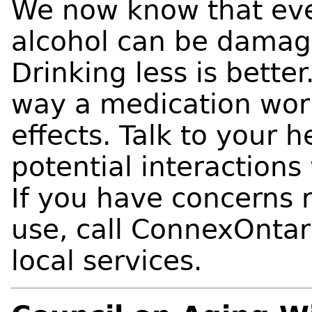
We now know that eve
alcohol can be damagi
Drinking less is bette
way a medication wor
effects. Talk to your 
potential interaction
If you have concerns 
use, call ConnexOntar
local services.