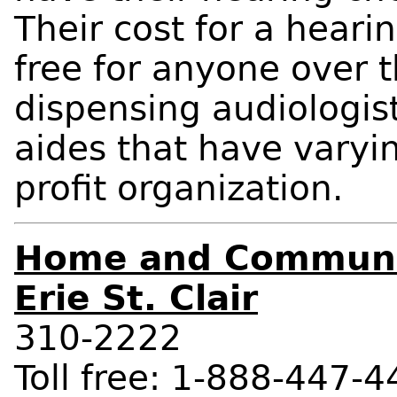
Their cost for a hearin
free for anyone over t
dispensing audiologis
aides that have varyin
profit organization.
Home and Communit
Erie St. Clair
310-2222
Toll free: 1-888-447-