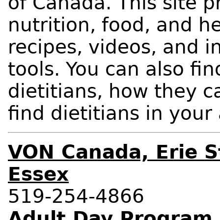
of Canada. This site p
nutrition, food, and h
recipes, videos, and i
tools. You can also fi
dietitians, how they 
find dietitians in your
VON Canada, Erie S
Essex
519-254-4866
Adult Day Program