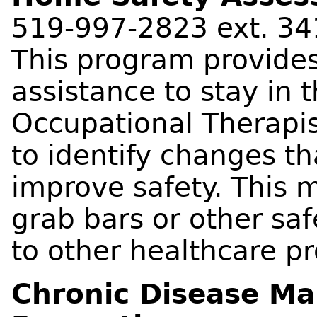
519-997-2823 ext. 34
This program provides 
assistance to stay in 
Occupational Therapis
to identify changes t
improve safety. This m
grab bars or other saf
to other healthcare pr
Chronic Disease Ma