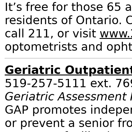
It’s free for those 65
residents of Ontario. 
call 211, or visit
www.2
optometrists and opht
Geriatric Outpatien
519-257-5111 ext. 7
Geriatric Assessment
GAP promotes independ
or prevent a senior fr