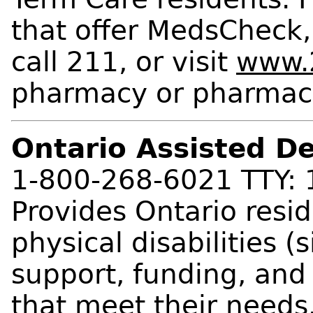
that offer MedsCheck,
call 211, or visit
www.2
pharmacy or pharmac
Ontario Assisted D
1-800-268-6021 TTY:
Provides Ontario resi
physical disabilities (
support, funding, and
that meet their needs