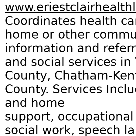
www.eriestclairhealthl
Coordinates health car
home or other commun
information and refer
and social services i
County, Chatham-Kent
County. Services Inclu
and home
support, occupational
social work, speech l