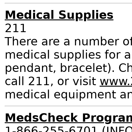
Medical Supplies
211
There are a number o
medical supplies for a
pendant, bracelet). C
call 211, or visit
www.2
medical equipment an
MedsCheck Progra
1-866-255-6701 (INFO