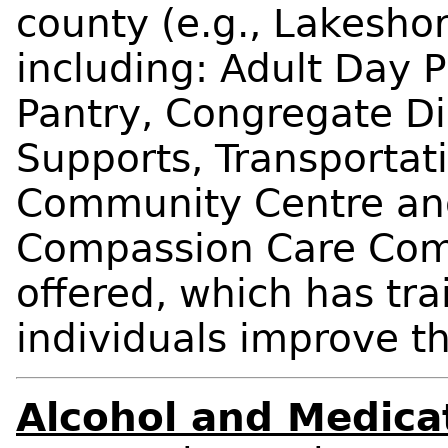
county (e.g., Lakeshor
including: Adult Day
Pantry, Congregate D
Supports, Transportati
Community Centre and 
Compassion Care Com
offered, which has tr
individuals improve the
Alcohol and Medica