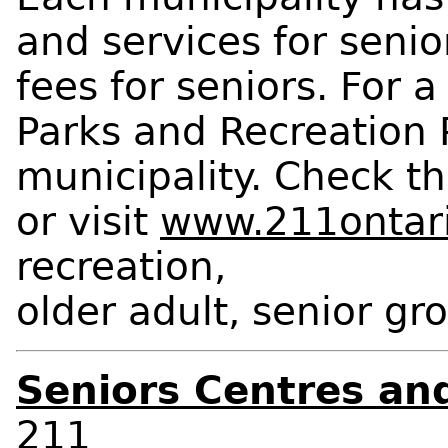
and services for seni
fees for seniors. For a
Parks and Recreation 
municipality. Check th
or visit
www.211ontari
recreation,
older adult, senior gr
Seniors Centres and
211