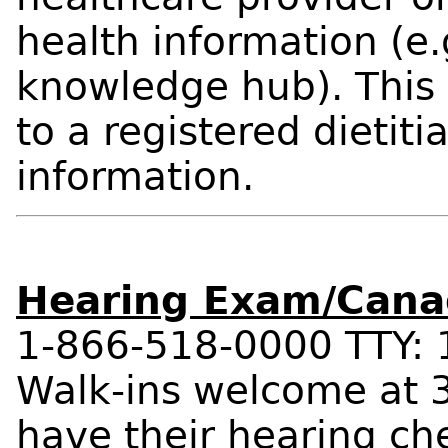
health information (e.
knowledge hub). This 
to a registered dietitia
information.
Hearing Exam/Canad
1-866-518-0000 TTY:
Walk-ins welcome at 3
have their hearing ch