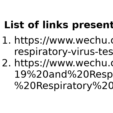
List of links presen
https://www.wechu.
respiratory-virus-tes
https://www.wechu.o
19%20and%20Respi
%20Respiratory%20