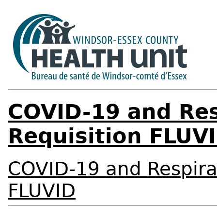
COVID-19 and Res
Requisition FLUV
COVID-19 and Respirat
FLUVID