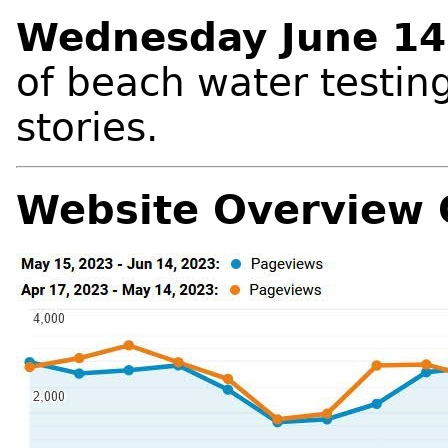
Wednesday June 14
of beach water testing 
stories.
Website Overview 