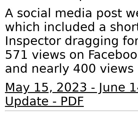
A social media post w
which included a short
Inspector dragging for
571 views on Facebook
and nearly 400 views
May 15, 2023 - June 
Update - PDF