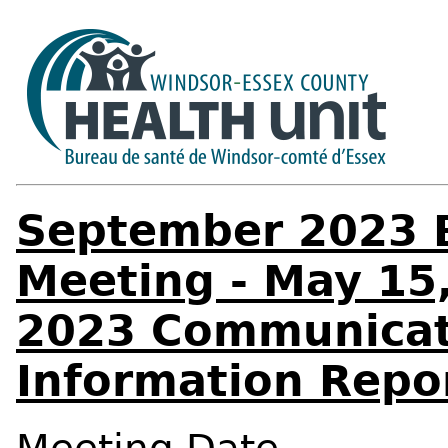
September 2023 B
Meeting - May 15,
2023 Communicat
Information Repo