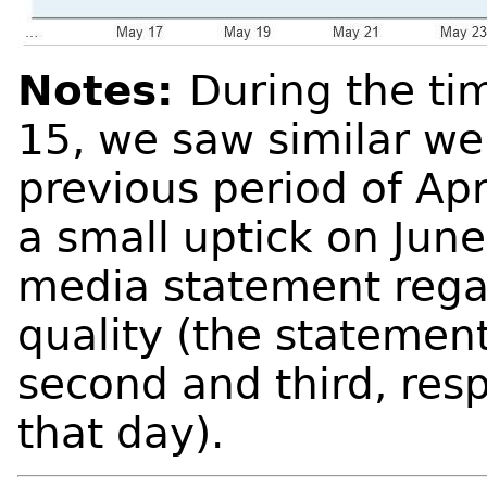
Notes:
During the ti
15, we saw similar web
previous period of Ap
a small uptick on June
media statement regar
quality (the stateme
second and third, resp
that day).