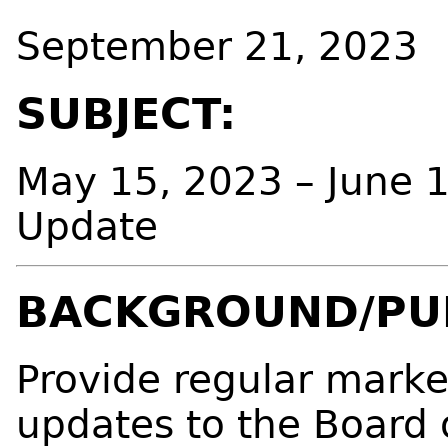
September 21, 2023
SUBJECT:
May 15, 2023 – June 
Update
BACKGROUND/PU
Provide regular mark
updates to the Board 