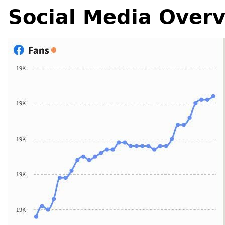
Social Media Over