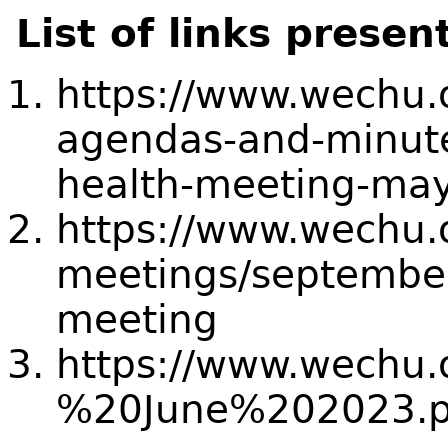
List of links presen
https://www.wechu.
agendas-and-minut
health-meeting-may
https://www.wechu.
meetings/september
meeting
https://www.wechu
%20June%202023.p