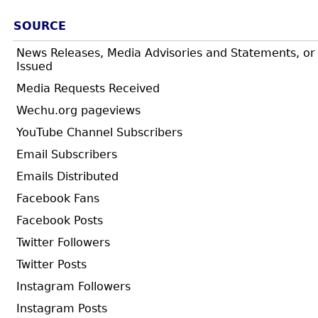
SOURCE
News Releases, Media Advisories and Statements, or
Issued
Media Requests Received
Wechu.org pageviews
YouTube Channel Subscribers
Email Subscribers
Emails Distributed
Facebook Fans
Facebook Posts
Twitter Followers
Twitter Posts
Instagram Followers
Instagram Posts