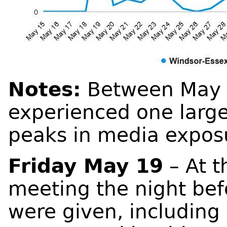
Notes:
Between May 1
experienced one large
peaks in media expos
Friday May 19
– At t
meeting the night bef
were given, including