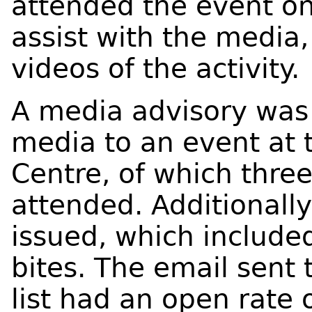
attended the event on
assist with the media
videos of the activity.
A media advisory was 
media to an event at 
Centre, of which three
attended. Additionall
issued, which included
bites. The email sent 
list had an open rate 