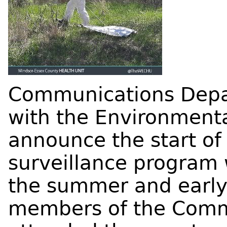
Communications Depa
with the Environment
announce the start of 
surveillance program 
the summer and early
members of the Comm