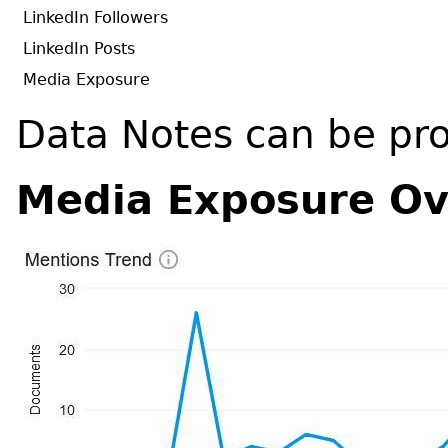
LinkedIn Followers
LinkedIn Posts
Media Exposure
Data Notes can be pr
Media Exposure Ov