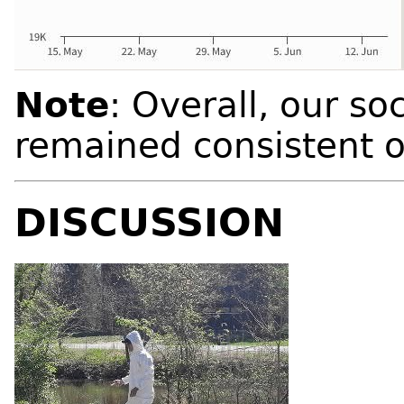
Note
: Overall, our so
remained consistent 
DISCUSSION