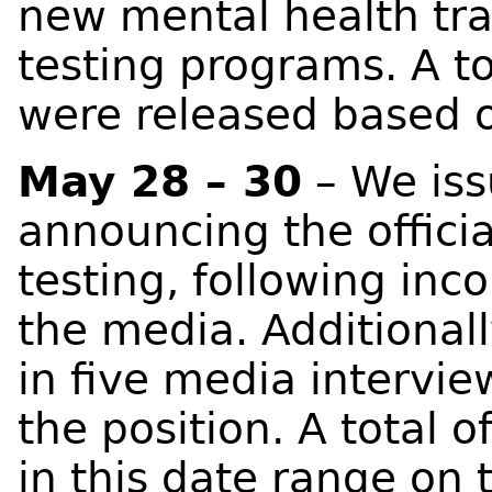
new mental health tr
testing programs. A to
were released based o
May 28 – 30
– We iss
announcing the officia
testing, following inc
the media. Additionall
in five media intervie
the position. A total 
in this date range on 