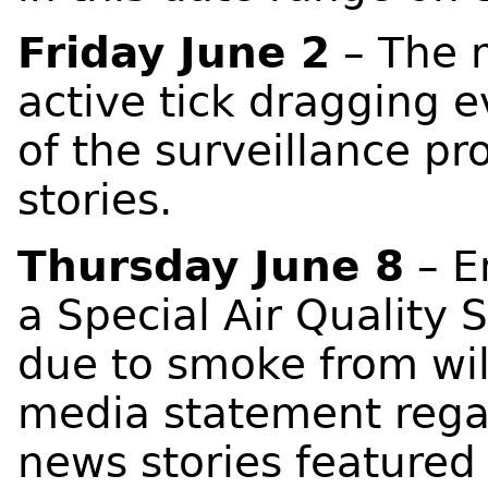
Friday June 2
– The m
active tick dragging 
of the surveillance pr
stories.
Thursday June 8
– E
a Special Air Quality 
due to smoke from wil
media statement regar
news stories featured 