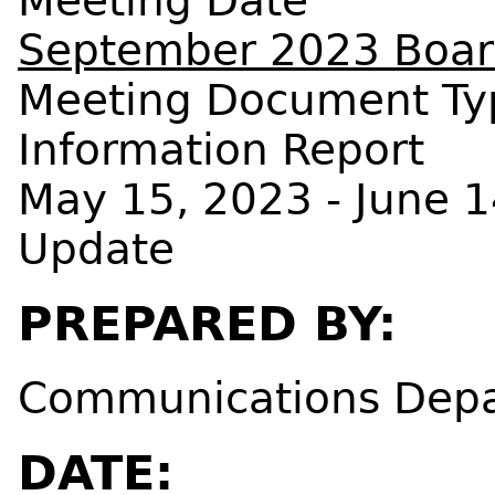
Meeting Date
September 2023 Board
Meeting Document Ty
Information Report
May 15, 2023 - June 
Update
PREPARED BY:
Communications Dep
DATE: