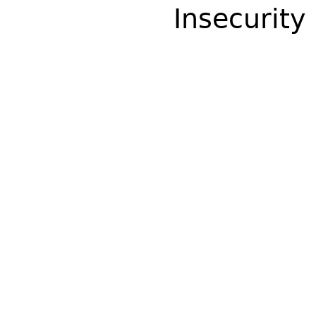
Insecurity