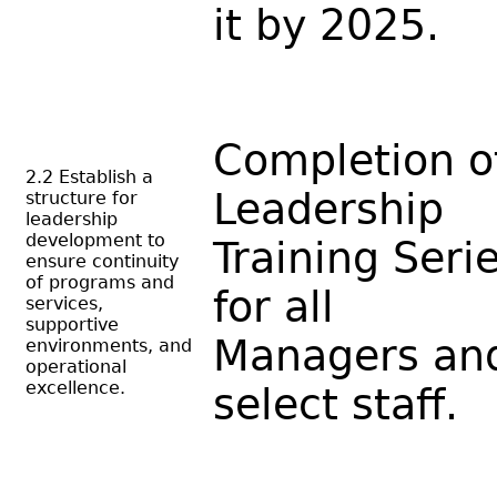
it by 2025.
Completion o
2.2 Establish a
Leadership
structure for
leadership
development to
Training Seri
ensure continuity
of programs and
for all
services,
supportive
Managers an
environments, and
operational
excellence.
select staff.