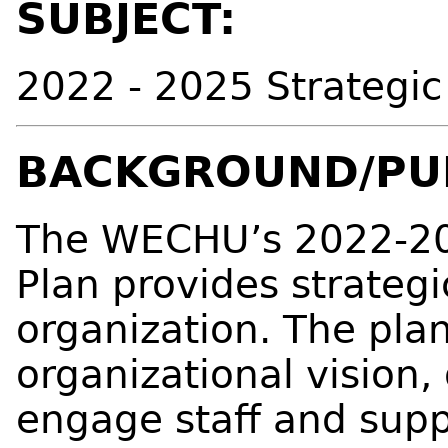
SUBJECT:
2022 - 2025 Strategic
BACKGROUND/PU
The WECHU’s 2022-20
Plan provides strategi
organization. The pla
organizational vision,
engage staff and suppo