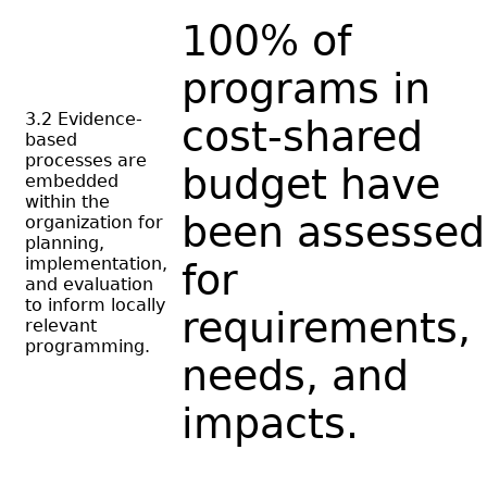
100% of
programs in
3.2 Evidence-
cost-shared
based
processes are
budget have
embedded
within the
been assessed
organization for
planning,
implementation,
for
and evaluation
to inform locally
requirements,
relevant
programming.
needs, and
impacts.