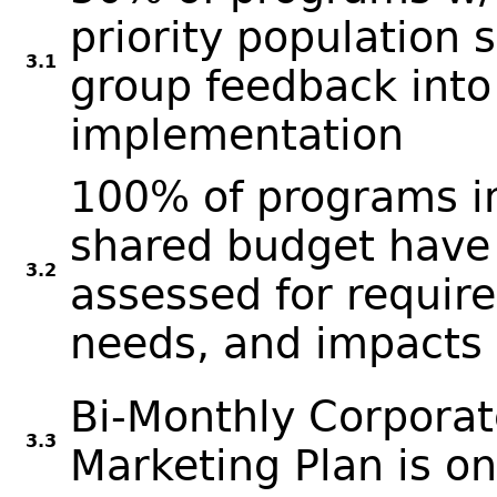
priority population 
3.1
group feedback into
implementation
100% of programs in
shared budget have
3.2
assessed for requir
needs, and impacts
Bi-Monthly Corpora
3.3
Marketing Plan is on