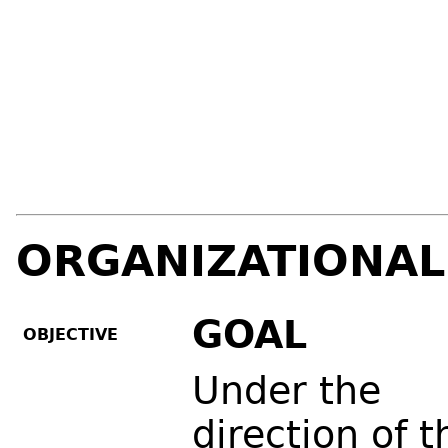
ORGANIZATIONAL
GOAL
OBJECTIVE
Under the
direction of t