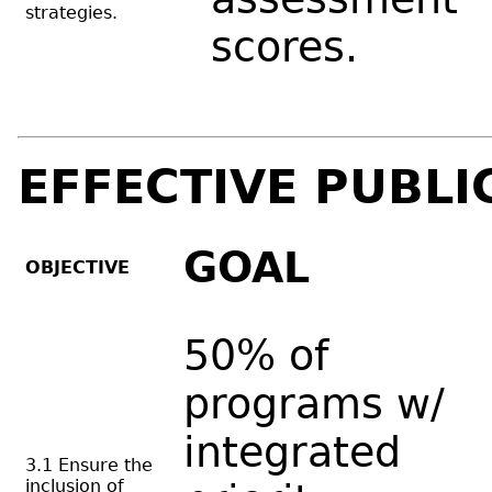
strategies.
scores.
EFFECTIVE PUBLI
GOAL
OBJECTIVE
50% of
programs w/
integrated
3.1 Ensure the
inclusion of