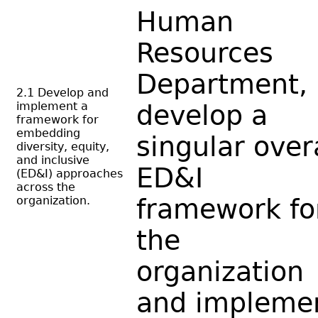
Human
Resources
Department,
2.1 Develop and
implement a
develop a
framework for
embedding
singular over
diversity, equity,
and inclusive
ED&I
(ED&I) approaches
across the
organization.
framework fo
the
organization
and impleme