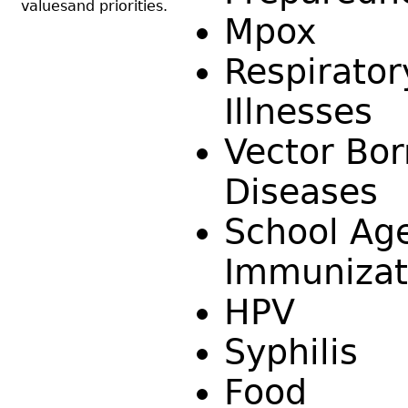
valuesand priorities.
Mpox
Respirator
Illnesses
Vector Bo
Diseases
School Ag
Immunizat
HPV
Syphilis
Food