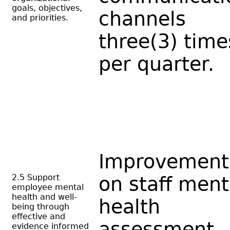
goals, objectives,
channels
and priorities.
three(3) time
per quarter.
Improvement
2.5 Support
on staff ment
employee mental
health and well-
health
being through
effective and
assessment
evidence informed