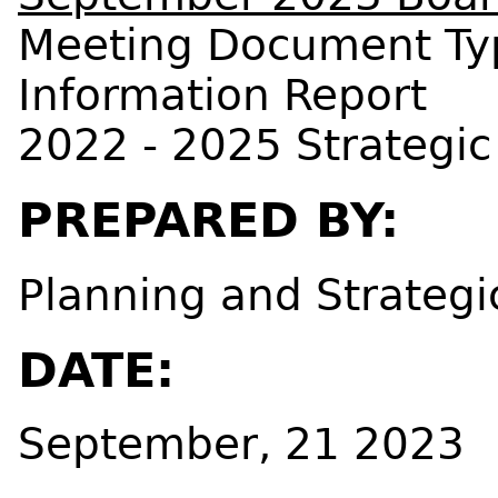
Meeting Document Ty
Information Report
2022 - 2025 Strategic
PREPARED BY:
Planning and Strategi
DATE:
September, 21 2023