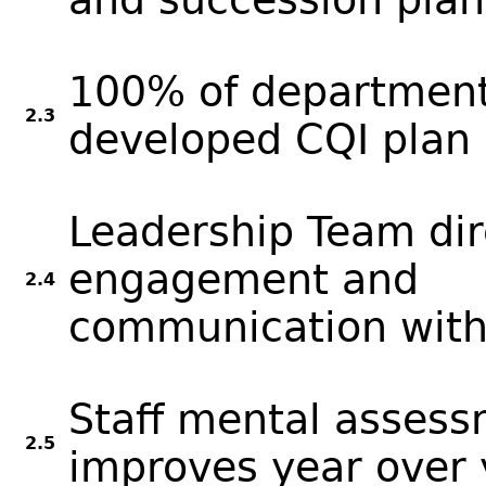
100% of department
2.3
developed CQI plan 
Leadership Team dir
engagement and
2.4
communication with 
Staff mental assess
2.5
improves year over 