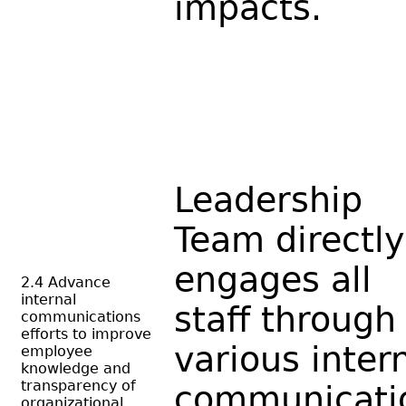
impacts.
Leadership
Team directly
engages all
2.4 Advance
internal
staff through
communications
efforts to improve
various inter
employee
knowledge and
transparency of
communicati
organizational