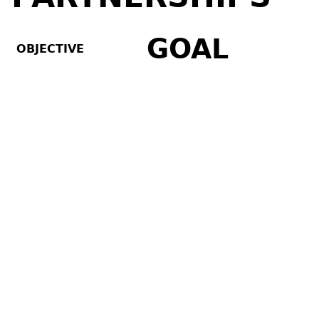
GOAL
OBJECTIVE