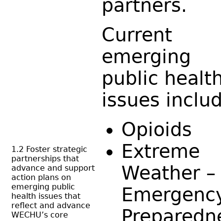
partners.
Current
emerging
public healt
issues inclu
Opioids
Extreme
1.2 Foster strategic
partnerships that
Weather –
advance and support
action plans on
emerging public
Emergenc
health issues that
reflect and advance
Preparedn
WECHU’s core