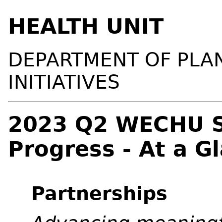
HEALTH UNIT
DEPARTMENT OF PLA
INITIATIVES
2023 Q2 WECHU St
Progress - At a G
Partnerships