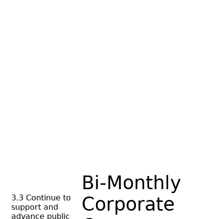
Bi-Monthly
3.3 Continue to
Corporate
support and
advance public