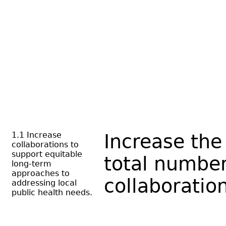
1.1 Increase
Increase the
collaborations to
support equitable
total number
long-term
approaches to
collaboratio
addressing local
public health needs.