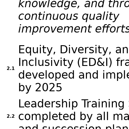
knowledge, and thr
continuous quality
improvement efforts
Equity, Diversity, a
Inclusivity (ED&I) f
2.1
developed and imp
by 2025
Leadership Training 
completed by all m
2.2
and succession pla