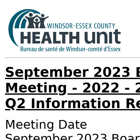
September 2023 B
Meeting - 2022 - 
Q2 Information R
Meeting Date
September 2023 Board