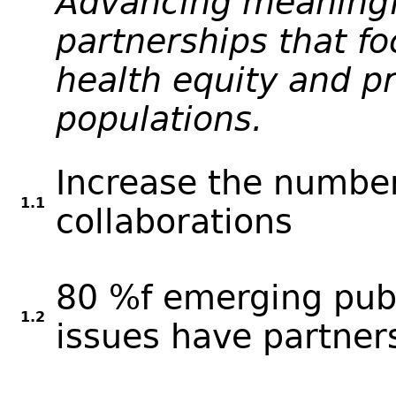
Advancing meaningf
partnerships that f
health equity and pr
populations.
Increase the number
1.1
collaborations
80 %f emerging publ
1.2
issues have partner