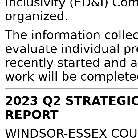
Inclusivity (ED&I) Co
organized.
The information colle
evaluate individual p
recently started and a
work will be complete
2023 Q2 STRATEGI
REPORT
WINDSOR-ESSEX COU