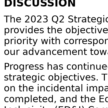
DISCUSSION
The 2023 Q2 Strategic
provides the objectiv
priority with corresp
our advancement towa
Progress has continue
strategic objectives. 
on the incidental im
completed, and the Eq