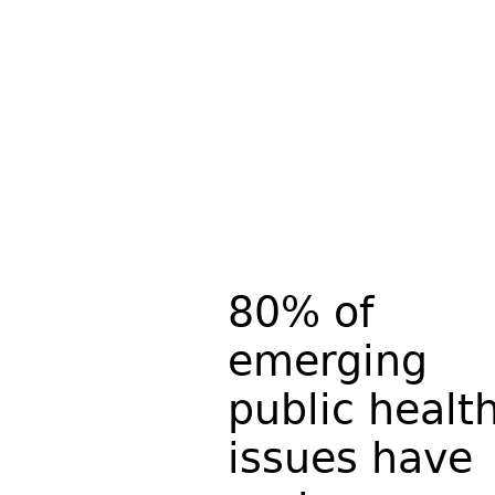
80% of
emerging
public healt
issues have