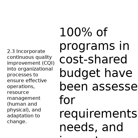
100% of
programs in
2.3 Incorporate
cost-shared
continuous quality
improvement (CQI)
into organizational
budget have
processes to
ensure effective
been assess
operations,
resource
for
management
(human and
physical), and
requirements
adaptation to
change.
needs, and