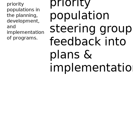
priority
priority
populations in
population
the planning,
development,
steering group
and
implementation
of programs.
feedback into
plans &
implementatio