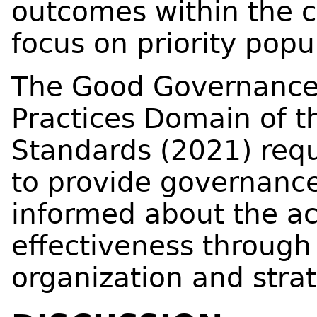
outcomes within the c
focus on priority popu
The Good Governanc
Practices Domain of t
Standards (2021) requ
to provide governance
informed about the act
effectiveness through
organization and stra