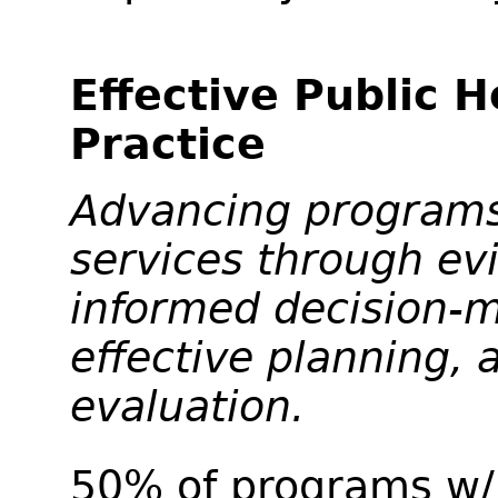
Effective Public H
Practice
Advancing program
services through ev
informed decision-
effective planning, 
evaluation.
50% of programs w/