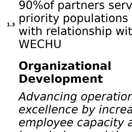
90%of partners serv
priority populations 
1.3
with relationship wi
WECHU
Organizational
Development
Advancing operatio
excellence by incre
employee capacity 