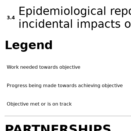
Epidemiological rep
3.4
incidental impacts 
Legend
Work needed towards objective
Progress being made towards achieving objective
Objective met or is on track
PARTNERSHIPS