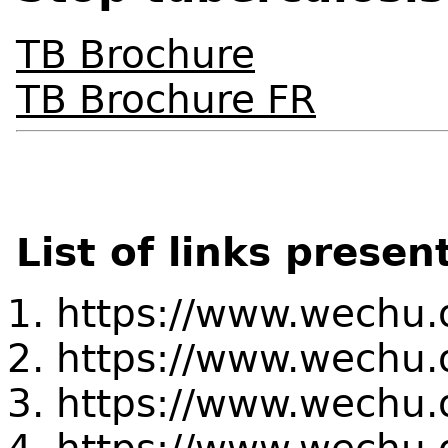
TB Brochure
TB Brochure FR
List of links presen
https://www.wechu.
https://www.wechu.
https://www.wechu.or