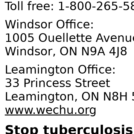
Toll free: 1-800-265-
Windsor Office:
1005 Ouellette Avenu
Windsor, ON N9A 4J8
Leamington Office:
33 Princess Street
Leamington, ON N8H 
www.wechu.org
Stop tuberculosis