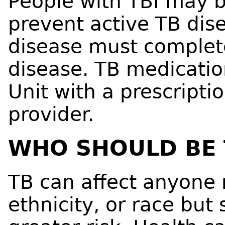
People with TBI may b
prevent active TB dis
disease must complete
disease. TB medicatio
Unit with a prescripti
provider.
WHO SHOULD BE 
TB can affect anyone 
ethnicity, or race but