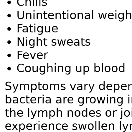
Chills
Unintentional weigh
Fatigue
Night sweats
Fever
Coughing up blood
Symptoms vary depen
bacteria are growing i
the lymph nodes or jo
experience swollen ly