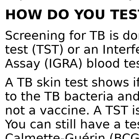
HOW DO YOU TES
Screening for TB is do
test (TST) or an Inte
Assay (IGRA) blood tes
A TB skin test shows 
to the TB bacteria and 
not a vaccine. A TST i
You can still have a te
Calmette-Guérin (BCG)