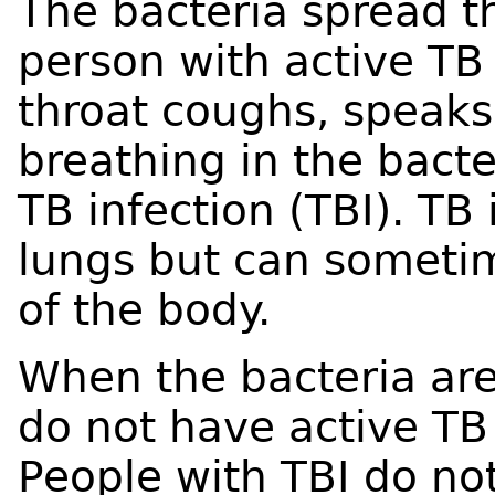
The bacteria spread t
person with active TB 
throat coughs, speaks,
breathing in the bact
TB infection (TBI). TB 
lungs but can someti
of the body.
When the bacteria are
do not have active TB 
People with TBI do not