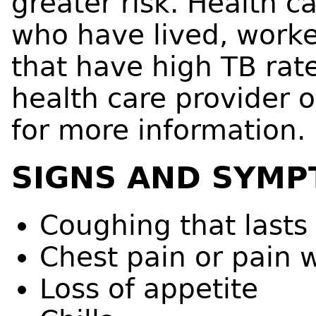
greater risk. Health 
who have lived, worked
that have high TB rate
health care provider o
for more information.
SIGNS AND SYMP
Coughing that lasts
Chest pain or pain 
Loss of appetite