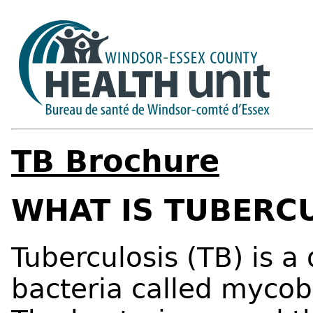
TB Brochure
WHAT IS TUBERC
Tuberculosis (TB) is a
bacteria called mycob