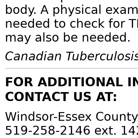
body. A physical exam
needed to check for TB
may also be needed.
Canadian Tuberculosis
FOR ADDITIONAL I
CONTACT US AT:
Windsor-Essex County
519-258-2146 ext. 14