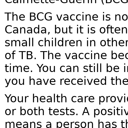
The BCG vaccine is not
Canada, but it is ofte
small children in othe
of TB. The vaccine be
time. You can still be 
you have received th
Your health care pro
or both tests. A posit
means a person has th