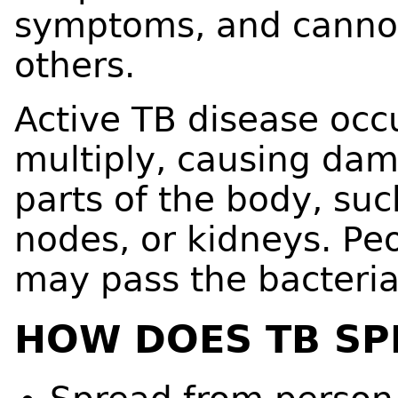
symptoms, and cannot
others.
Active TB disease occ
multiply, causing dam
parts of the body, suc
nodes, or kidneys. Pe
may pass the bacteria
HOW DOES TB SP