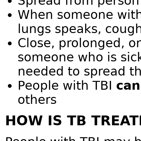
Spread from person 
When someone with 
lungs speaks, cough
Close, prolonged, or
someone who is sick
needed to spread th
People with TBI
ca
others
HOW IS TB TREAT