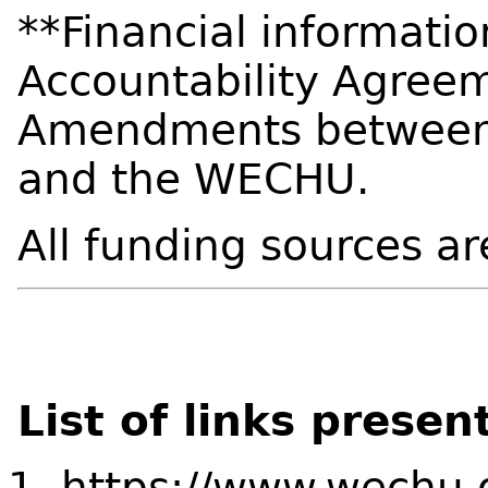
**Financial informati
Accountability Agreem
Amendments between t
and the WECHU.
All funding sources ar
List of links presen
https://www.wechu.