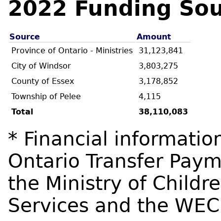
2022 Funding Sou
Source
Amount
Province of Ontario - Ministries
31,123,841
City of Windsor
3,803,275
County of Essex
3,178,852
Township of Pelee
4,115
Total
38,110,083
* Financial informatio
Ontario Transfer Pa
the Ministry of Child
Services and the WE