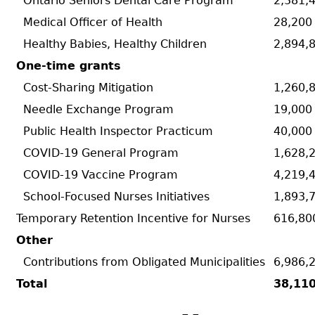
Ontario Seniors Dental Care Program
2,381,4
Medical Officer of Health
28,200
Healthy Babies, Healthy Children
2,894,
One-time grants
Cost-Sharing Mitigation
1,260,8
Needle Exchange Program
19,000
Public Health Inspector Practicum
40,000
COVID-19 General Program
1,628,2
COVID-19 Vaccine Program
4,219,4
School-Focused Nurses Initiatives
1,893,7
Temporary Retention Incentive for Nurses
616,80
Other
Contributions from Obligated Municipalities
6,986,
Total
38,11