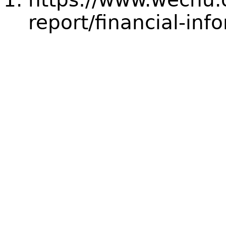
report/financial-inf