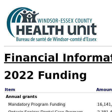
Financial Informa
2022 Funding
Item
Amoun
Annual grants
Mandatory Program Funding
16,141