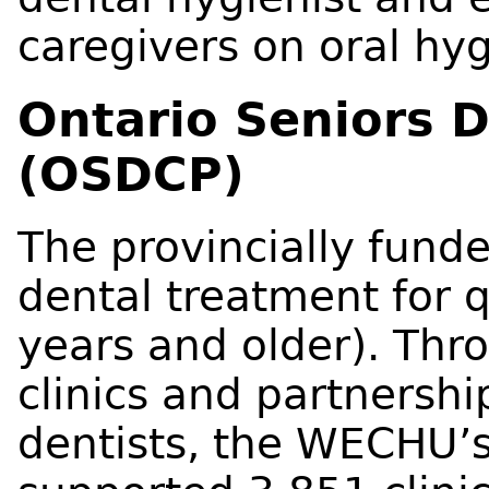
caregivers on oral hyg
Ontario Seniors 
(OSDCP)
The provincially fund
dental treatment for q
years and older). Thr
clinics and partnersh
dentists, the WECHU’