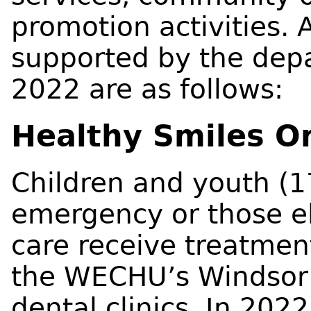
promotion activities.
supported by the dep
2022 are as follows:
Healthy Smiles O
Children and youth (1
emergency or those el
care receive treatment 
the WECHU’s Windsor
dental clinics. In 2022