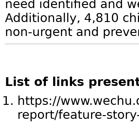
need identified and we
Additionally, 4,810 ch
non-urgent and preve
List of links presen
https://www.wechu.
report/feature-story