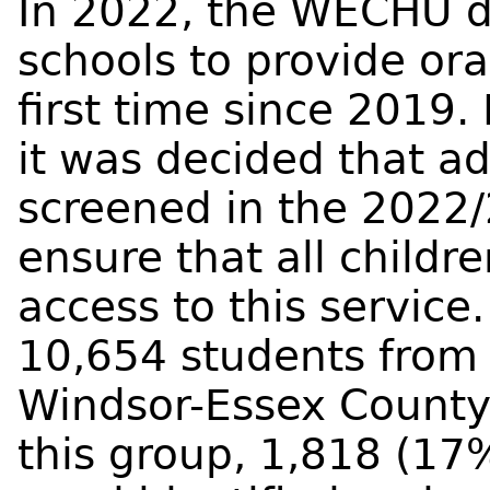
In 2022, the WECHU d
schools to provide ora
first time since 2019.
it was decided that a
screened in the 2022/
ensure that all childr
access to this servic
10,654 students from
Windsor-Essex County
this group, 1,818 (17