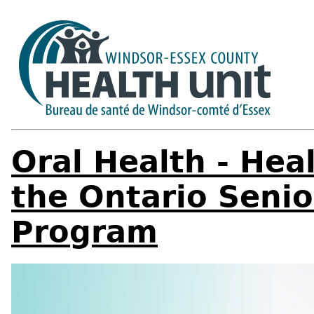
Oral Health - Hea
the Ontario Senio
Program