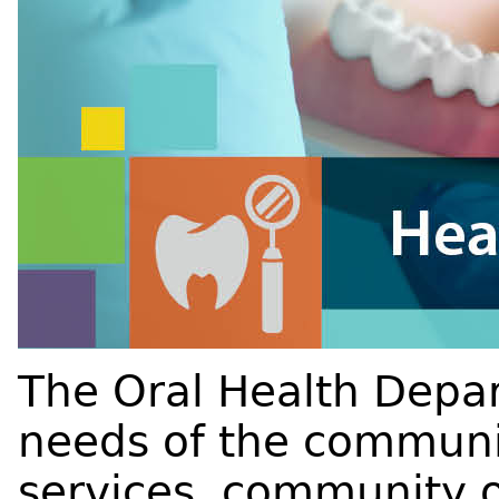
The Oral Health Depa
needs of the communit
services, community o