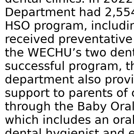
Department had 2,554 
HSO program, includin
received preventative
the WECHU’s two dental
successful program, 
department also provi
support to parents of 
through the Baby Ora
which includes an ora
dental hygienist and 