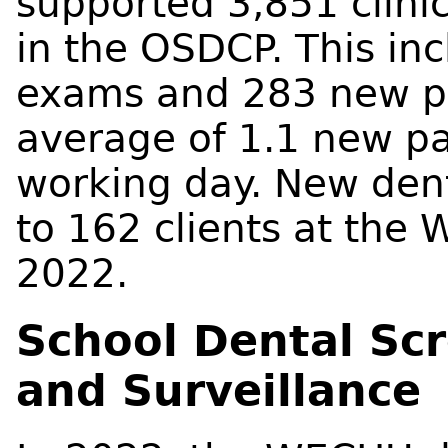
supported 3,851 clinic 
in the OSDCP. This i
exams and 283 new pa
average of 1.1 new p
working day. New den
to 162 clients at the
2022.
School Dental Sc
and Surveillance