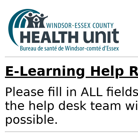
E-Learning Help 
Please fill in ALL fiel
the help desk team wi
possible.