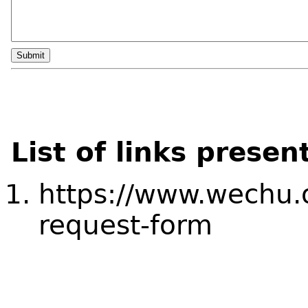
Submit
List of links presen
https://www.wechu.o
request-form