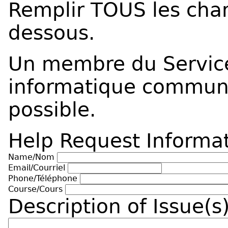
Remplir TOUS les cham
dessous.
Un membre du Service
informatique commun
possible.
Help Request Informa
Name/Nom
Email/Courriel
Phone/Téléphone
Course/Cours
Description of Issue(s