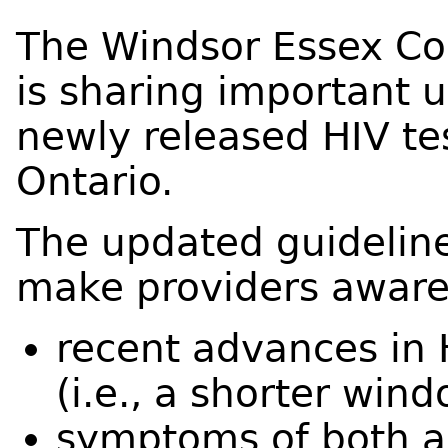
The Windsor Essex Co
is sharing important 
newly released HIV tes
Ontario.
The updated guidelin
make providers aware
recent advances in 
(i.e., a shorter win
symptoms of both a