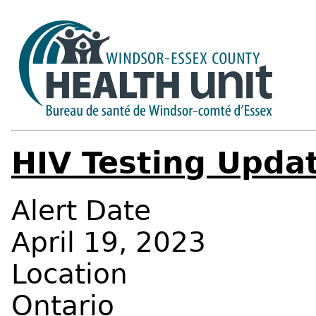
HIV Testing Upda
Alert Date
April 19, 2023
Location
Ontario