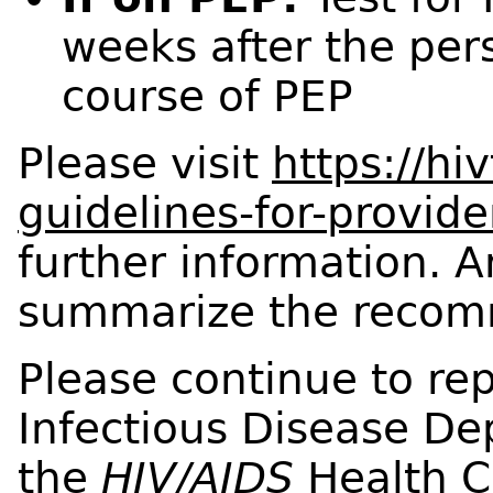
weeks after the per
course of PEP
Please visit
https://hi
guidelines-for-provide
further information. A
summarize the recomm
Please continue to rep
Infectious Disease D
the
HIV/AIDS
Health C