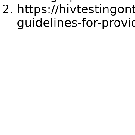
https://hivtestingon
guidelines-for-provi