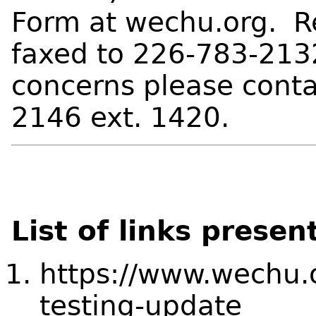
Form at wechu.org. R
faxed to 226-783-2132
concerns please cont
2146 ext. 1420.
List of links presen
https://www.wechu.o
testing-update