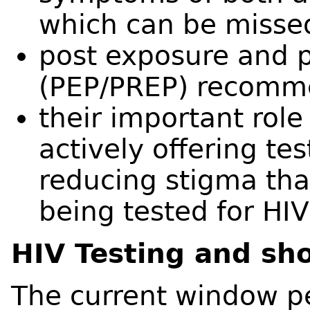
which can be missed
post exposure and 
(PEP/PREP) recomm
their important role 
actively offering tes
reducing stigma th
being tested for HIV
HIV Testing and sh
The current window per