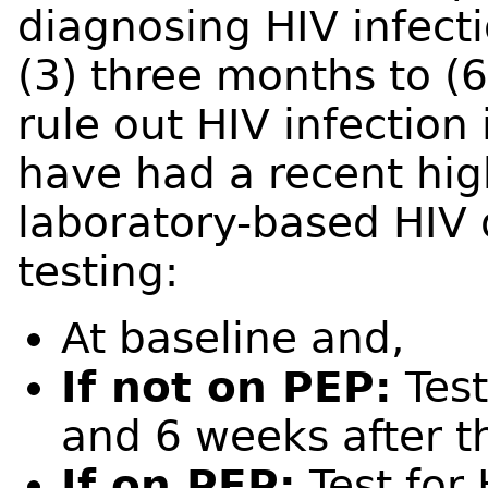
diagnosing HIV infect
(3) three months to (6
rule out HIV infection
have had a recent high
laboratory-based HIV 
testing:
At baseline and,
If not on PEP:
Test
and 6 weeks after t
If on PEP:
Test for