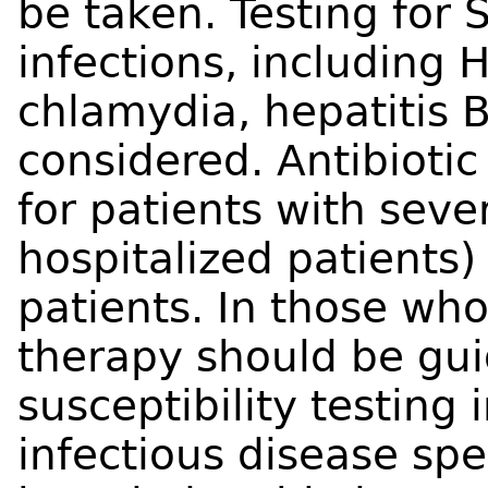
be taken. Testing for
infections, including H
chlamydia, hepatitis 
considered. Antibioti
for patients with seve
hospitalized patient
patients. In those who
therapy should be gui
susceptibility testing 
infectious disease spec