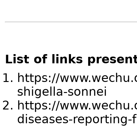
List of links presen
https://www.wechu.o
shigella-sonnei
https://www.wechu.o
diseases-reporting-