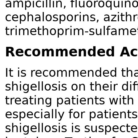
ampicillin, fluoroquin
cephalosporins, azith
trimethoprim-sulfame
Recommended Ac
It is recommended tha
shigellosis on their d
treating patients wit
especially for patients
shigellosis is suspect