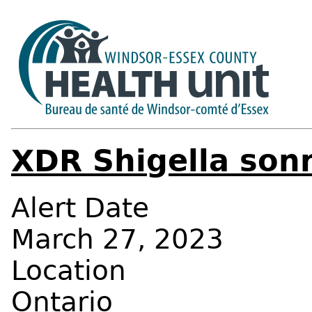
XDR Shigella son
Alert Date
March 27, 2023
Location
Ontario