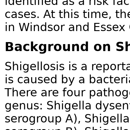
identified as a risk fa
cases. At this time, t
in Windsor and Essex 
Background on Sh
Shigellosis is a report
is caused by a bacteri
There are four pathog
genus: Shigella dysen
serogroup A), Shigella