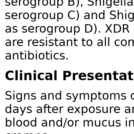
serogroup B), Shigell
serogroup C) and Shig
as serogroup D). XDR S
are resistant to all
antibiotics.
Clinical Presenta
Signs and symptoms c
days after exposure an
blood and/or mucus in