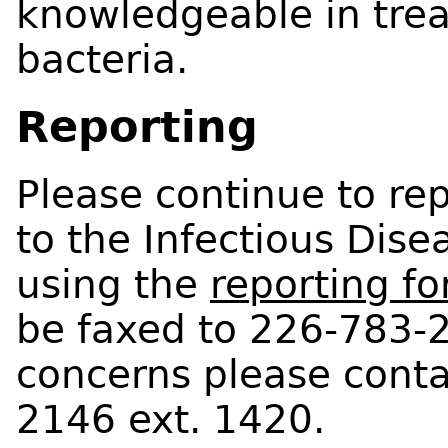
knowledgeable in treat
bacteria.
Reporting
Please continue to repo
to the Infectious Di
using the
reporting fo
be faxed to 226-783-2
concerns please cont
2146 ext. 1420.