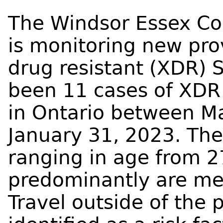
The Windsor Essex Co
is monitoring new prov
drug resistant (XDR) 
been 11 cases of XDR 
in Ontario between M
January 31, 2023. The
ranging in age from 2
predominantly are me
Travel outside of the