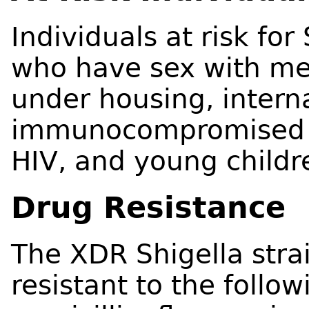
Individuals at risk fo
who have sex with me
under housing, interna
immunocompromised pe
HIV, and young childr
Drug Resistance
The XDR Shigella strai
resistant to the follow