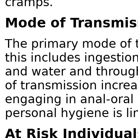
cramps.
Mode of Transmis
The primary mode of t
this includes ingesti
and water and through
of transmission increa
engaging in anal-oral
personal hygiene is li
At Risk Individual