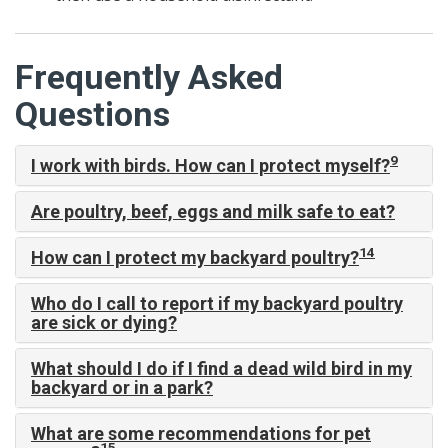
Frequently Asked
Questions
9
I work with birds. How can I protect myself?
Are poultry, beef, eggs and milk safe to eat?
14
How can I protect my backyard poultry?
Who do I call to report if my backyard poultry
are sick or dying?
What should I do if I find a dead wild bird in my
backyard or in a park?
What are some recommendations for pet
15