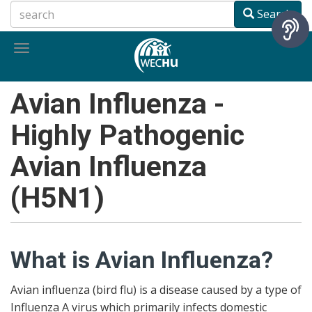
Skip
Search
to
main
Toggle
content
navigation
Avian Influenza -
Highly Pathogenic
Avian Influenza
(H5N1)
What is Avian Influenza?
Avian influenza (bird flu) is a disease caused by a type of
Influenza A virus which primarily infects domestic