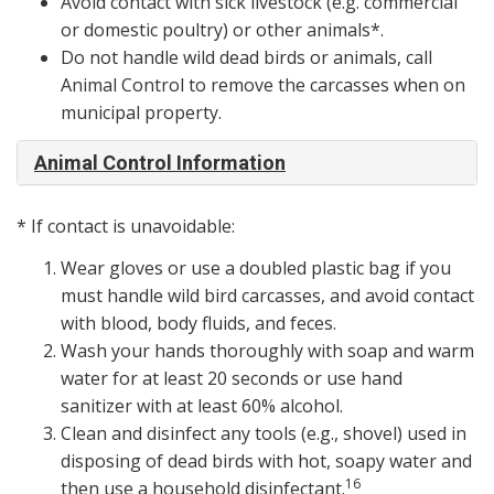
Avoid contact with sick livestock (e.g. commercial
or domestic poultry) or other animals*.
Do not handle wild dead birds or animals, call
Animal Control to remove the carcasses when on
municipal property.
Animal Control Information
* If contact is unavoidable:
Wear gloves or use a doubled plastic bag if you
must handle wild bird carcasses, and avoid contact
with blood, body fluids, and feces.
Wash your hands thoroughly with soap and warm
water for at least 20 seconds or use hand
sanitizer with at least 60% alcohol.
Clean and disinfect any tools (e.g., shovel) used in
disposing of dead birds with hot, soapy water and
16
then use a household disinfectant.