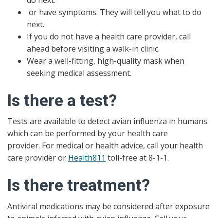
or have symptoms. They will tell you what to do
next.
If you do not have a health care provider, call
ahead before visiting a walk-in clinic.
Wear a well-fitting, high-quality mask when
seeking medical assessment.
Is there a test?
Tests are available to detect avian influenza in humans
which can be performed by your health care
provider. For medical or health advice, call your health
care provider or
Health811
toll-free at 8-1-1.
Is there treatment?
Antiviral medications may be considered after exposure