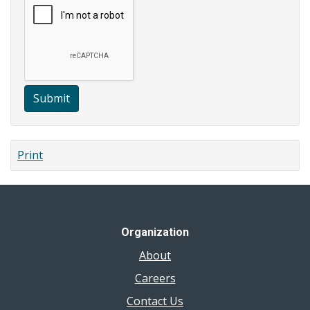
Submit
Print
Organization
About
Careers
Contact Us