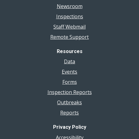
Newsroom
Inspections
Staff Webmail
Remote Support
Resources
Data
Events
Forms
Inspection Reports
Outbreaks
Reports
Privacy Policy
Accessibility