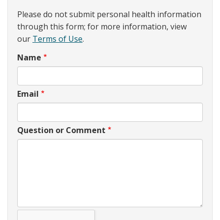
Please do not submit personal health information
through this form; for more information, view
our
Terms of Use
.
Name
Email
Question or Comment