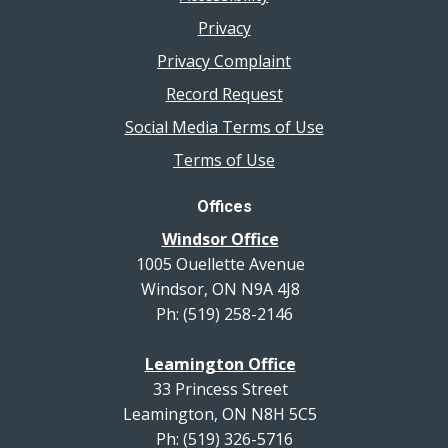
Privacy
Privacy Complaint
Record Request
Social Media Terms of Use
Terms of Use
Offices
Windsor Office
1005 Ouellette Avenue
Windsor, ON N9A 4J8
Ph: (519) 258-2146
Leamington Office
33 Princess Street
Leamington, ON N8H 5C5
Ph: (519) 326-5716