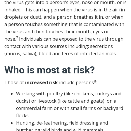
the virus gets into a person’s eyes, nose or mouth, or is
inhaled. This can happen when the virus is in the air (in
droplets or dust), and a person breathes it in, or when
a person touches something that is contaminated with
the virus and then touches their mouth, eyes or
7
nose.
Individuals can be exposed to the virus through
contact with various sources including: secretions
(mucus, saliva), blood and feces of infected animals.
Who is most at risk?
8
Those at
increased risk
include persons
:
Working with poultry (like chickens, turkeys and
ducks) or livestock (like cattle and goats), on a
commercial farm or with small farms or backyard
flocks.
Hunting, de-feathering, field dressing and
butchering wild birds and wild mammals.