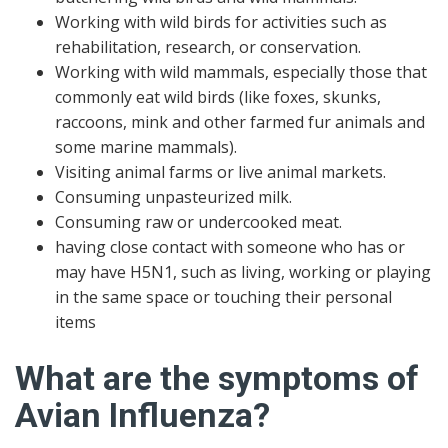
Working with wild birds for activities such as
rehabilitation, research, or conservation.
Working with wild mammals, especially those that
commonly eat wild birds (like foxes, skunks,
raccoons, mink and other farmed fur animals and
some marine mammals).
Visiting animal farms or live animal markets.
Consuming unpasteurized milk.
Consuming raw or undercooked meat.
having close contact with someone who has or
may have H5N1, such as living, working or playing
in the same space or touching their personal
items
What are the symptoms of
Avian Influenza?