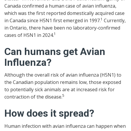
Canada confirmed a human case of avian influenza,
which was the first reported domestically acquired case
1
in Canada since H5N1 first emerged in 1997.
Currently,
in Ontario, there have been no laboratory-confirmed
1
cases of H5N1 in 2024.
Can humans get Avian
Influenza?
Although the overall risk of avian influenza (H5N1) to
the Canadian population remains low, those exposed
to potentially sick animals are at increased risk for
5
contraction of the disease.
How does it spread?
Human infection with avian influenza can happen when