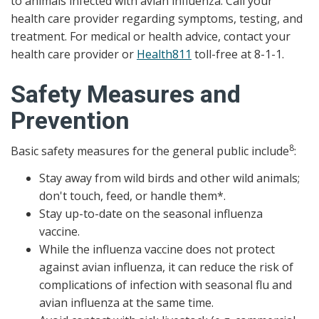
to animals infected with avian influenza. Call your
health care provider regarding symptoms, testing, and
treatment. For medical or health advice, contact your
health care provider or
Health811
toll-free at 8-1-1.
Safety Measures and
Prevention
8
Basic safety measures for the general public include
:
Stay away from wild birds and other wild animals;
don't touch, feed, or handle them*.
Stay up-to-date on the seasonal influenza
vaccine.
While the influenza vaccine does not protect
against avian influenza, it can reduce the risk of
complications of infection with seasonal flu and
avian influenza at the same time.