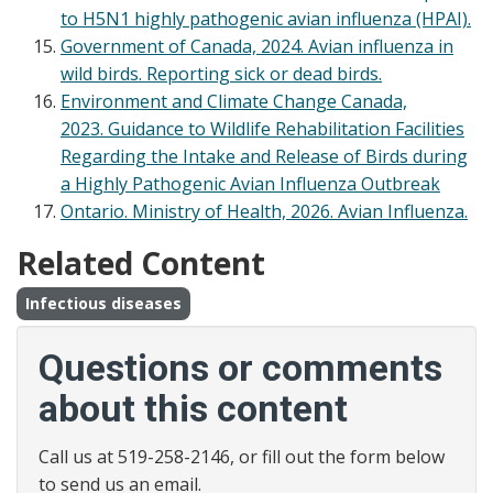
to H5N1 highly pathogenic avian influenza (HPAI).
Government of Canada, 2024. Avian influenza in
wild birds. Reporting sick or dead birds.
Environment and Climate Change Canada,
2023. Guidance to Wildlife Rehabilitation Facilities
Regarding the Intake and Release of Birds during
a Highly Pathogenic Avian Influenza Outbreak
Ontario. Ministry of Health, 2026. Avian Influenza.
Related Content
Infectious diseases
Questions or comments
about this content
Call us at 519-258-2146, or fill out the form below
to send us an email.