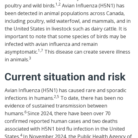
1,2
poultry and wild birds.
Avian Influenza (H5N1) has
been detected in animal populations across Canada,
including poultry, wild waterfowl, and mammals, and in
the United States in livestock such as dairy cattle. It is
important to note that some species of birds may be
infected with avian influenza and remain
1,7
asymptomatic.
This disease can create severe illness
3
in animals.
Current situation and risk
Avian Influenza (H5N1) has caused rare and sporadic
2,5
infections in humans.
To date, there has been no
evidence of sustained transmission between
6
humans.
Since 2024, there have been over 70
confirmed reported human cases and two deaths
associated with H5N1 bird flu infection in the United
4
States.
In November 2024, the Public Health Agency of