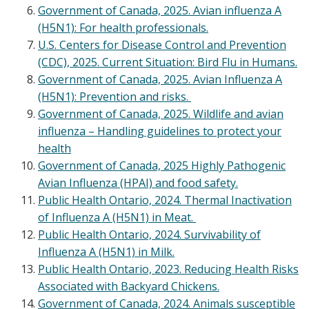
Government of Canada, 2025. Avian influenza A
(H5N1): For health professionals.
U.S. Centers for Disease Control and Prevention
(CDC), 2025. Current Situation: Bird Flu in Humans.
Government of Canada, 2025. Avian Influenza A
(H5N1): Prevention and risks.
Government of Canada, 2025. Wildlife and avian
influenza – Handling guidelines to protect your
health
Government of Canada, 2025 Highly Pathogenic
Avian Influenza (HPAI) and food safety.
Public Health Ontario, 2024. Thermal Inactivation
of Influenza A (H5N1) in Meat.
Public Health Ontario, 2024. Survivability of
Influenza A (H5N1) in Milk.
Public Health Ontario, 2023. Reducing Health Risks
Associated with Backyard Chickens.
Government of Canada, 2024. Animals susceptible