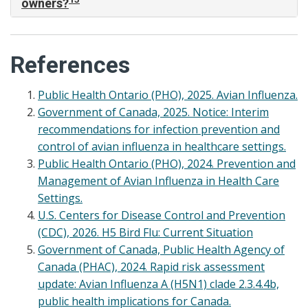
owners?
References
Public Health Ontario (PHO), 2025. Avian Influenza.
Government of Canada, 2025. Notice: Interim
recommendations for infection prevention and
control of avian influenza in healthcare settings.
Public Health Ontario (PHO), 2024. Prevention and
Management of Avian Influenza in Health Care
Settings.
U.S. Centers for Disease Control and Prevention
(CDC), 2026. H5 Bird Flu: Current Situation
Government of Canada, Public Health Agency of
Canada (PHAC), 2024. Rapid risk assessment
update: Avian Influenza A (H5N1) clade 2.3.4.4b,
public health implications for Canada.