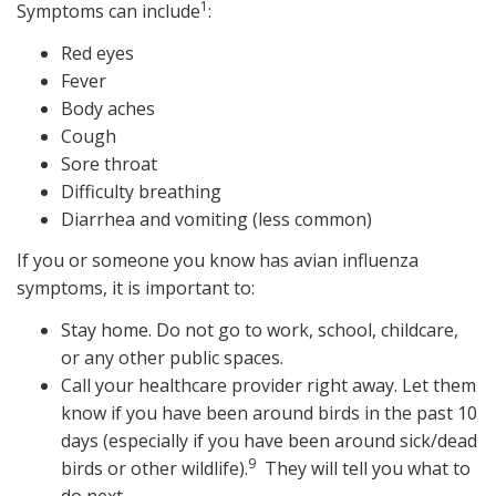
1
Symptoms can include
:
Red eyes
Fever
Body aches
Cough
Sore throat
Difficulty breathing
Diarrhea and vomiting (less common)
If you or someone you know has avian influenza
symptoms, it is important to:
Stay home. Do not go to work, school, childcare,
or any other public spaces.
Call your healthcare provider right away. Let them
know if you have been around birds in the past 10
days (especially if you have been around sick/dead
9
birds or other wildlife).
They will tell you what to
do next.